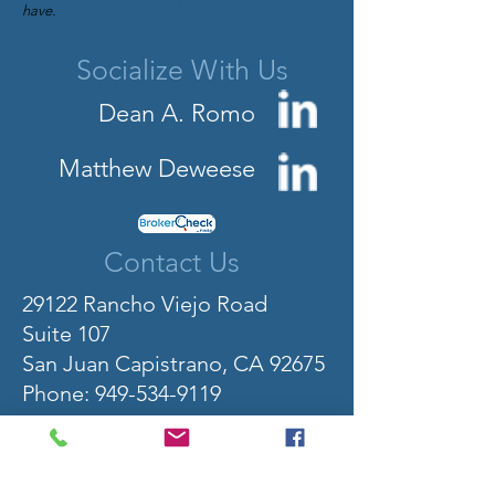
have.
Socialize With Us
Dean A. Romo
Matthew Deweese
Contact Us
29122 Rancho Viejo Road
Suite 107
San Juan Capistrano, CA 92675
Phone:
949-534-9119
Fax: 949-534-9113
Toll-Free: 800-501-5919