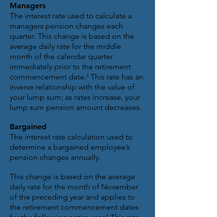
Managers
The interest rate used to calculate a
managers pension changes each
quarter. This change is based on the
average daily rate for the middle
month of the calendar quarter
immediately prior to the retirement
commencement date.¹ This rate has an
inverse relationship with the value of
your lump sum; as rates increase, your
lump sum pension amount decreases.
Bargained
The interest rate calculation used to
determine a bargained employee’s
pension changes annually.
This change is based on the average
daily rate for the month of November
of the preceding year and applies to
the retirement commencement dates