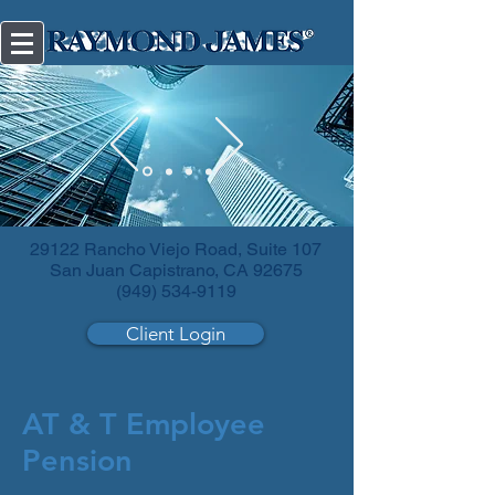
Diversify
your investments.
29122 Rancho Viejo Road, Suite 107
San Juan Capistrano, CA 92675
(949) 534-9119
Client Login
AT & T Employee
Pension