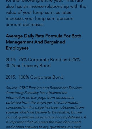
for the following entire year.¹ This rate
also has an inverse relationship with the
value of your lump sum; as rates
increase, your lump sum pension
amount decreases.
Average Daily Rate Formula For Both
Management And Bargained
Employees
2014: 75% Corporate Bond and 25%
30-Year Treasury Bond
2015: 100% Corporate Bond
Source: AT&T Pension and Retirement Services.
Armstrong Purselley has obtained the
information on this page from documents
obtained from the employer. The information
contained on this page has been obtained from
sources which we believe to be reliable, but we
do not guarantee its accuracy or completeness. It
is important that you read the plan documents
and obtain answers to any questions you may