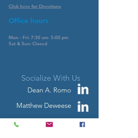
Click here for Directions
Office hours
Mon - Fri: 7:30 am- 5:00 pm
Sat & Sun: Closed
Socialize With Us
Dean A. Romo
Matthew Deweese
Contact Us