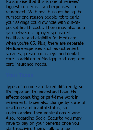
No surprise that this is one of retirees’
biggest concerns – and expenses – in
retirement. With health issues being the
number one reason people retire early,
your savings could dwindle with out-of-
pocket health costs. There may also be a
gap between employer-sponsored
healthcare and eligibility for Medicare
when you’re 65. Plus, there are separate
Medicare expenses such as outpatient
services, prescriptions, eye and dental
care in addition to Medigap and long-term
care insurance needs.
Your Taxes
Types of income are taxed differently, so
it’s important to understand how this
affects consulting or part-time work in
retirement. Taxes also change by state of
residence and marital status, so
understanding their implications is wise.
Also, regarding Social Security, you may
have to pay on your benefits once you
start receiving them. Talk to a tax