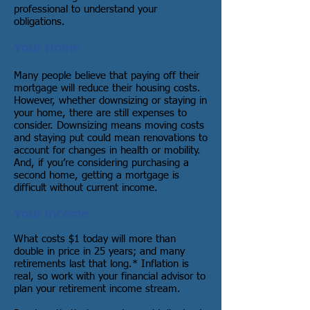
professional to understand your
obligations.
Your Home
Many people believe that paying off their
mortgage will reduce their housing costs.
However, whether downsizing or staying in
your home, there are still expenses to
consider. Downsizing means moving costs
and staying put could mean renovations to
account for changes in health or mobility.
And, if you’re considering purchasing a
second home, getting a mortgage is
difficult without current income.
Your Income
What costs $1 today will more than
double in price in 25 years; and many
retirements last that long.* Inflation is
real, so work with your financial advisor to
plan your retirement income stream.