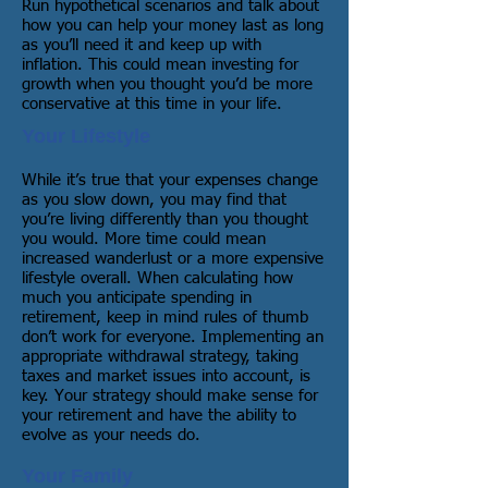
Run hypothetical scenarios and talk about
how you can help your money last as long
as you’ll need it and keep up with
inflation. This could mean investing for
growth when you thought you’d be more
conservative at this time in your life.
Your Lifestyle
While it’s true that your expenses change
as you slow down, you may find that
you’re living differently than you thought
you would. More time could mean
increased wanderlust or a more expensive
lifestyle overall. When calculating how
much you anticipate spending in
retirement, keep in mind rules of thumb
don’t work for everyone. Implementing an
appropriate withdrawal strategy, taking
taxes and market issues into account, is
key. Your strategy should make sense for
your retirement and have the ability to
evolve as your needs do.
Your Family