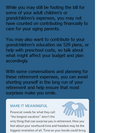
While you may still be footing the bill for
some of your adult children’s or
grandchildren’s expenses, you may not
have counted on contributing financially to
care for your aging parents.
You may also want to contribute to your
grandchildren’s education via 529 plans, or
help with preschool costs, so talk about
what might affect your budget and plan
accordingly.
With some conversations and planning for
these retirement expenses, you can avoid
shorting yourself in the long run of your
retirement and help ensure that most
surprises make you smile.