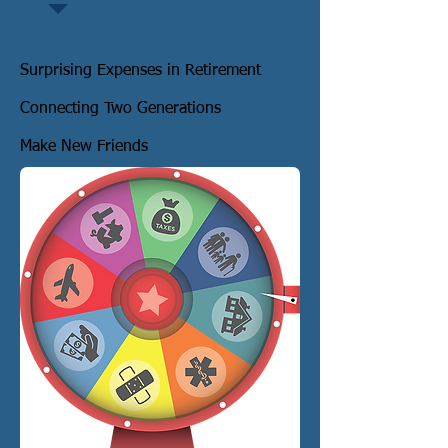
Surprising Expenses in Retirement
Connecting Two Generations
Make New Friends