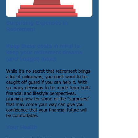
Surprising Expenses in
Retirement
Keep these costs in mind to
keep your retirement dreams
(and budget) intact
While it’s no secret that retirement brings
a lot of unknowns, you don’t want to be
caught off guard if you can help it. With
so many decisions to be made from both
financial and lifestyle perspectives,
planning now for some of the “surprises”
that may come your way can give you
confidence that your financial future will
be comfortable.
Your Health