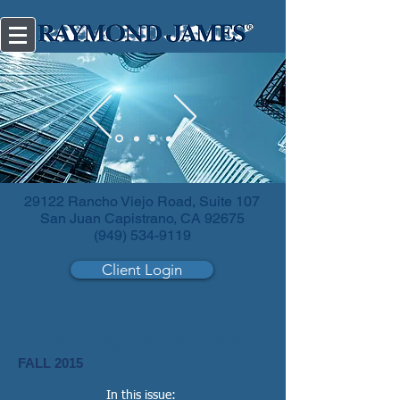
Diversify
your investments.
29122 Rancho Viejo Road, Suite 107
San Juan Capistrano, CA 92675
(949) 534-9119
Client Login
Financial Journeys
FALL 2015
In this issue: