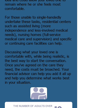
idea and could allow your loved one to
remain where he or she feels most
comfortable.
For those unable to single-handedly
undertake these tasks, residential centers
such as assisted living (more
independence and less-involved medical
needs), nursing homes (full-service
medical care and supervision) and specific
or continuing care facilities can help.
Discussing what your loved one is
comfortable with, while being realistic, is
the best way to start the conversation.
Once you’ve agreed on the care they
need, the costs must be broached. Your
financial advisor can help you add it all up
and help you determine what works best
in your situation.