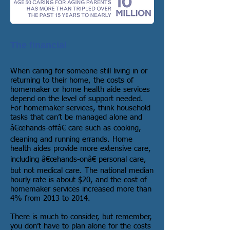
The financial
When caring for someone still living in or
returning to their home, the costs of
homemaker or home health aide services
depend on the level of support needed.
For homemaker services, think household
tasks that can’t be managed alone and
â€œhands-offâ€ care such as cooking,
cleaning and running errands. Home
health aides provide more extensive care,
including â€œhands-onâ€ personal care,
but not medical care. The national median
hourly rate is about $20, and the cost of
homemaker services increased more than
4% from 2013 to 2014.
There is much to consider, but remember,
you don’t have to plan alone for the costs