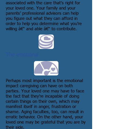
associated with the care that’s right for
your loved one. Your family and your
parents’ professional advisors can help
you figure out what they can afford in
order to help you determine what you’re
willing â€“ and able â€“ to contribute.
The emotional
Perhaps most important is the emotional
impact caregiving can have on both
parties. Your loved one may have to face
the fact that they’re incapable of doing
certain things on their own, which may
manifest itself in anger, frustration or
shame. Aging faculties, too, can result in
erratic behavior. On the other hand, your
loved one may be grateful that you are by
their side.