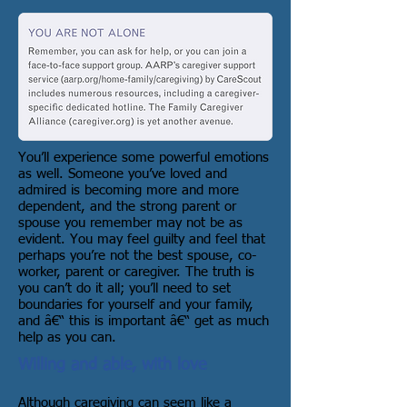
You’ll experience some powerful emotions
as well. Someone you’ve loved and
admired is becoming more and more
dependent, and the strong parent or
spouse you remember may not be as
evident. You may feel guilty and feel that
perhaps you’re not the best spouse, co-
worker, parent or caregiver. The truth is
you can’t do it all; you’ll need to set
boundaries for yourself and your family,
and â€“ this is important â€“ get as much
help as you can.
Willing and able, with love
Although caregiving can seem like a