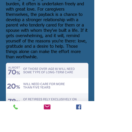
burden, it often is undertaken freely and
with great love. For caregivers
themselves, the payback is a chance to
develop a stronger relationship with a
parent who tenderly cared for them or a
spouse with whom they’ve built a life. If it
gets overwhelming, and it will, remind
yourself of the reasons you’re there: love,
gratitude and a desire to help. Those
things alone can make the effort more
than worthwhile.
Sources: Family Caregiver Alliance,