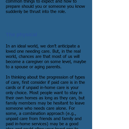
common things to expect and how to
prepare should you or someone you know
suddenly be thrust into the role.
The physical
In an ideal world, we don’t anticipate a
loved one needing care. But, in the real
world, chances are that most of us will
become a caregiver on some level, maybe
to a spouse or aging parents.
In thinking about the progression of types
of care, first consider if paid care is in the
cards or if unpaid in-home care is your
only choice. Most people want to stay in
their own homes as long as they can, but
family members may be hesitant to leave
someone who needs care alone. For
some, a combination approach (e.g.,
unpaid care from friends and family and
paid in-home services) may be a good