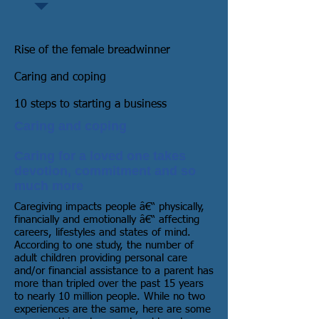
Rise of the female breadwinner
Caring and coping
10 steps to starting a business
Caring and coping
Caring for a loved one takes
devotion, commitment and so
much more
Caregiving impacts people â€“ physically,
financially and emotionally â€“ affecting
careers, lifestyles and states of mind.
According to one study, the number of
adult children providing personal care
and/or financial assistance to a parent has
more than tripled over the past 15 years
to nearly 10 million people. While no two
experiences are the same, here are some