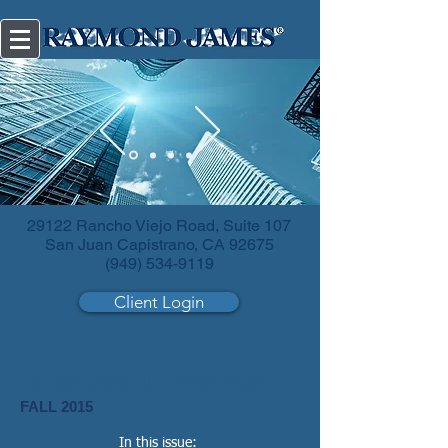
Diversify
your investments.
29122 Rancho Viejo Road, Suite 107
San Juan Capistrano, CA 92675
(949) 534-9119
Client Login
Successful Women
FALL 2015
In this issue: