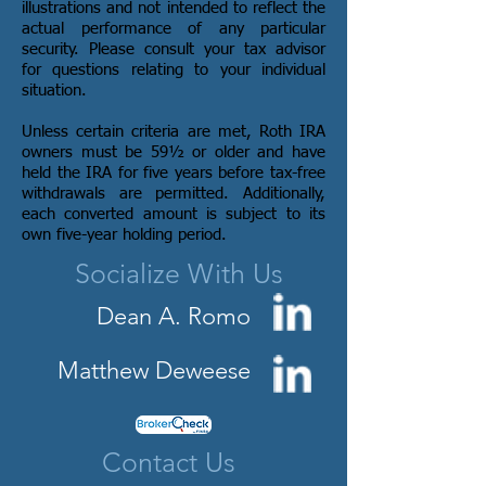
illustrations and not intended to reflect the
actual performance of any particular
security. Please consult your tax advisor
for questions relating to your individual
situation.
Unless certain criteria are met, Roth IRA
owners must be 59½ or older and have
held the IRA for five years before tax-free
withdrawals are permitted. Additionally,
each converted amount is subject to its
own five-year holding period.
Socialize With Us
Dean A. Romo
Matthew Deweese
Contact Us