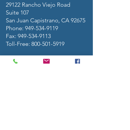
29122 Rancho Viejo Road
Suite 107
San Juan Capistrano, CA 92675
Phone:
949-534-9119
Fax: 949-534-9113
Toll-Free: 800-501-5919
S
ecurities offered through Raymond James
Financial Services, Inc. Member FINRA / SIPC.
Investment advisory services offered through
Raymond James Financial Services Advisors, Inc.
Raymond James financial advisors may only
conduct business with residents of the states
and/or jurisdictions for which they are properly
registered. Therefore, a response to a request
for information may be delayed. Please note that
not all of the investments and services
mentioned are available in every state. Investors
outside of the United States are subject to
securities and tax regulations within their
applicable jurisdictions that are not addressed