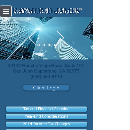
Diversify
your investments.
29122 Rancho Viejo Road, Suite 107
San Juan Capistrano, CA 92675
(949) 534-9119
Client Login
Tax and Financial Planning
Year-End Considerations
2014 Income Tax Changes