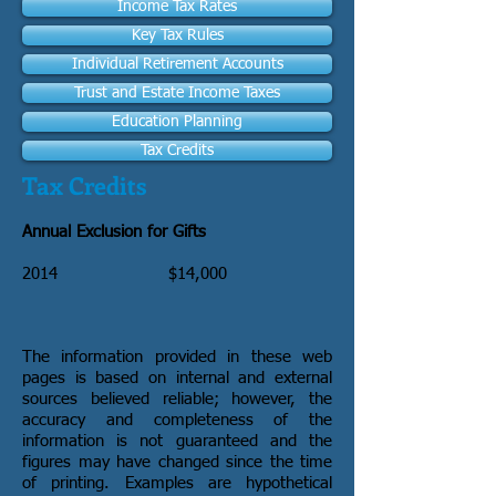
Income Tax Rates
Key Tax Rules
Individual Retirement Accounts
Trust and Estate Income Taxes
Education Planning
Tax Credits
Tax Credits
Annual Exclusion for Gifts
2014
$14,000
The information provided in these web
pages is based on internal and external
sources believed reliable; however, the
accuracy and completeness of the
information is not guaranteed and the
figures may have changed since the time
of printing. Examples are hypothetical